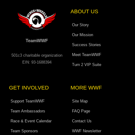
k
a
n
e
e
-
m
r
f
ABOUT US
Our Story
Our Mission
TeamWWF
Success Stories
Meet TeamWWF
501c3 charitable organization
EIN: 93-1688394
Turn 2 VIP Suite
GET INVOLVED
MORE WWF
Support TeamWWF
Site Map
Team Ambassadors
FAQ Page
Race & Event Calendar
Contact Us
Team Sponsors
WWF Newsletter