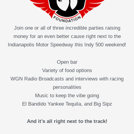
Join one or all of three incredible parties raising
money for an even better cause right next to the
Indianapolis Motor Speedway this Indy 500 weekend!
Open bar
Variety of food options
WGN Radio Broadcasts and interviews with racing
personalities
Music to keep the vibe going
El Bandido Yankee Tequila, and Big Sipz
And it’s all right next to the track!