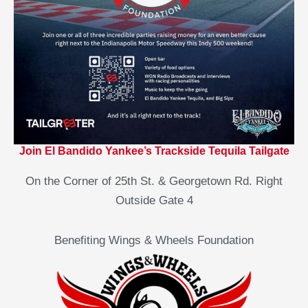
Join El Bandido Yankee’s Trackside Tequila Tailgate
On the Corner of 25th St. & Georgetown Rd. Right
Outside Gate 4
Benefiting Wings & Wheels Foundation