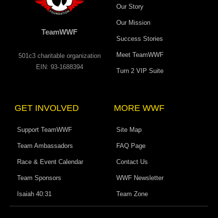
Our Story
Our Mission
TeamWWF
Success Stories
Meet TeamWWF
501c3 charitable organization
EIN: 93-1688394
Turn 2 VIP Suite
GET INVOLVED
MORE WWF
Support TeamWWF
Site Map
Team Ambassadors
FAQ Page
Race & Event Calendar
Contact Us
Team Sponsors
WWF Newsletter
Isaiah 40:31
Team Zone