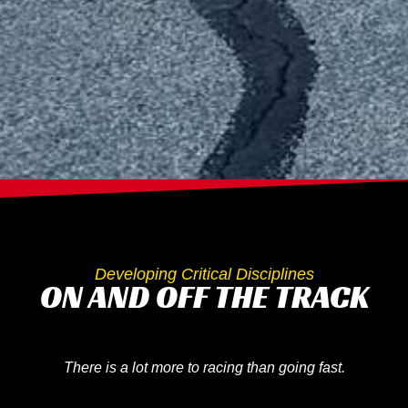
Developing Critical Disciplines
ON AND OFF THE TRACK
There is a lot more to racing than going fast.