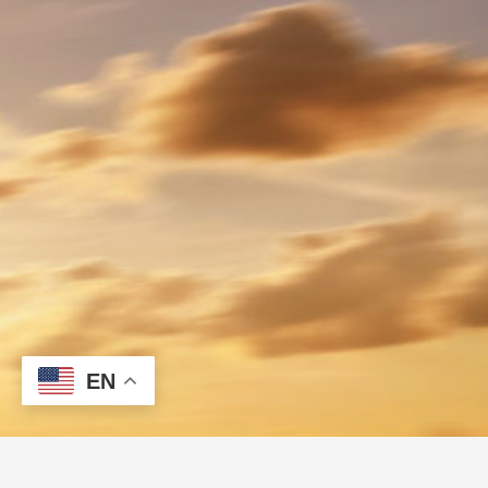
EN
Let's Go Fast!