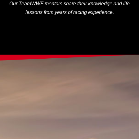
Our TeamWWF mentors share their knowledge and life
lessons from years of racing experience.