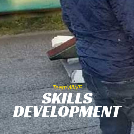
TeamWWF
SKILLS
DEVELOPMENT