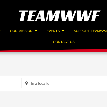
TEAMWWF
OUR MISSION
EVENTS
SUPPORT TEAMWW
CONTACT US
Enter
Location.
Search
for
Events