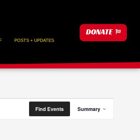
DONATE
F
POSTS + UPDATES
Event
Find Events
Summary
Views
Navigation