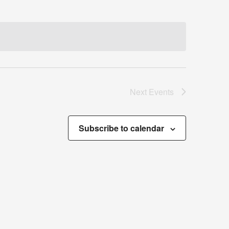
Next
Events
Subscribe to calendar