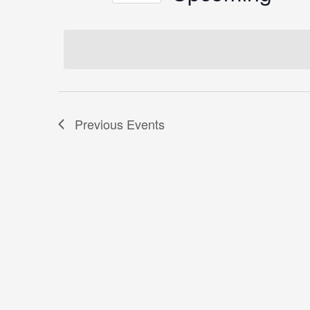
by
Select
Keyword.
date.
Previous
Events