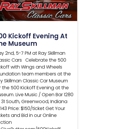
00 Kickoff Evening At
he Museum
y 2nd, 5-7 PM at Ray Skillman
assic Cars Celebrate the 500
ckoff with Wings and Wheels
undation team members at the
y Skillman Classic Car Museum
r the 500 Kickoff Evening at the
seum. Live Music / Open Bar 1280
 31 South, Greenwood, Indiana
143 Price: $150/ticket Get Your
ckets and Bid in our Online
ction