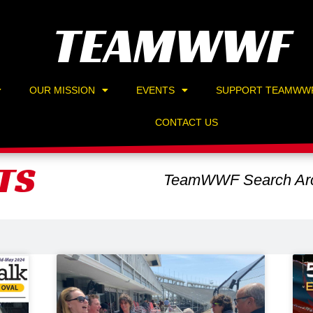
TEAMWWF
OUR MISSION
EVENTS
SUPPORT TEAMWW
CONTACT US
TS
TeamWWF Search Arc
Page
Page
Page
Page
Page