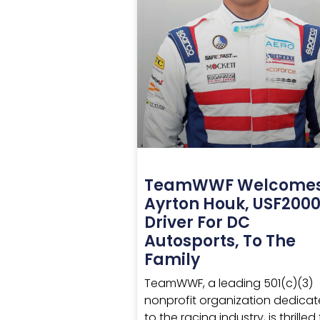
TeamWWF Welcome
Ayrton Houk, USF200
Driver For DC
Autosports, To The
Family
TeamWWF, a leading 501(c)(3)
nonprofit organization dedica
to the racing industry, is thrilled