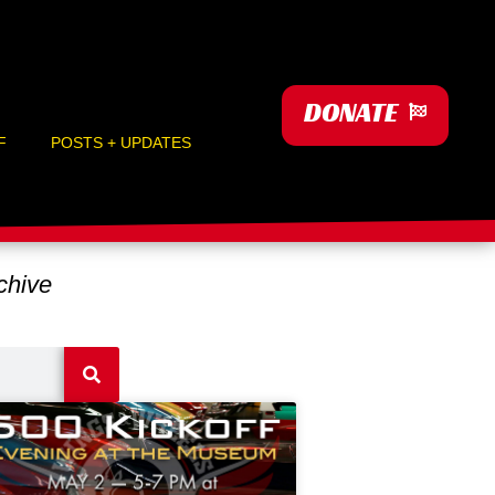
DONATE
F
POSTS + UPDATES
hive