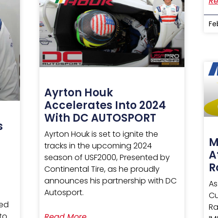
Re
Fe
Ayrton Houk
Accelerates Into 2024
With DC AUTOSPORT
s
Ayrton Houk is set to ignite the
0
M
tracks in the upcoming 2024
A
season of USF2000, Presented by
R
Continental Tire, as he proudly
announces his partnership with DC
As
Autosport.
Cu
ted
Ra
 to
Read More