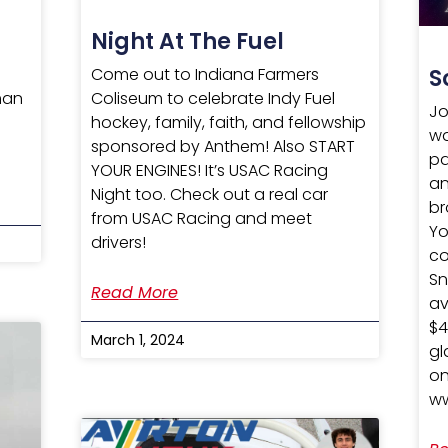
Night At The Fuel
Come out to Indiana Farmers
S
Coliseum to celebrate Indy Fuel
man
Jo
hockey, family, faith, and fellowship
0
wa
sponsored by Anthem! Also START
pa
YOUR ENGINES! It’s USAC Racing
an
Night too. Check out a real car
br
from USAC Racing and meet
Yo
drivers!
co
Sn
Read More
av
$4
March 1, 2024
gl
on
ww