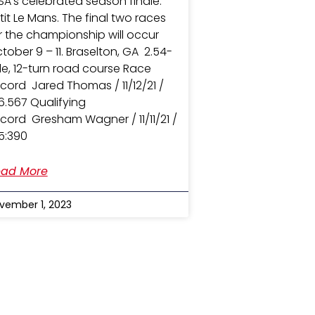
SA’s celebrated season finale:
tit Le Mans. The final two races
r the championship will occur
tober 9 – 11. Braselton, GA 2.54-
le, 12-turn road course Race
cord Jared Thomas / 11/12/21 /
36.567 Qualifying
cord Gresham Wagner / 11/11/21 /
35:390
ad More
vember 1, 2023