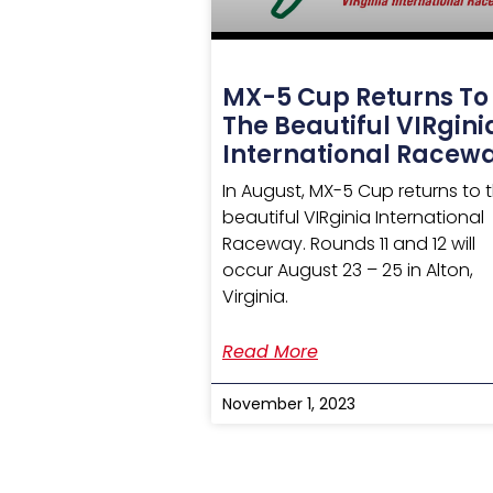
MX-5 Cup Returns To
The Beautiful VIRgini
International Racew
In August, MX-5 Cup returns to 
beautiful VIRginia International
Raceway. Rounds 11 and 12 will
occur August 23 – 25 in Alton,
Virginia.
Read More
November 1, 2023