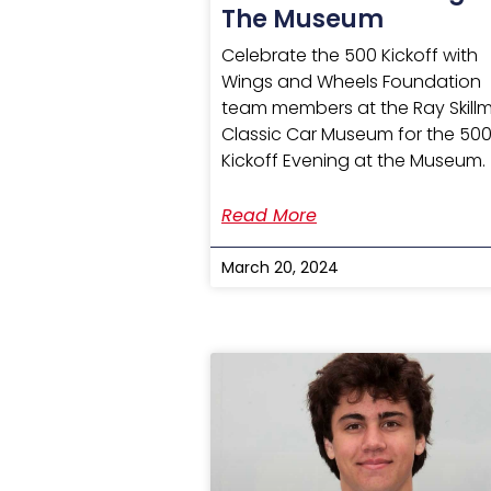
The Museum
Celebrate the 500 Kickoff with
Wings and Wheels Foundation
team members at the Ray Skill
Classic Car Museum for the 50
Kickoff Evening at the Museum.
Read More
March 20, 2024