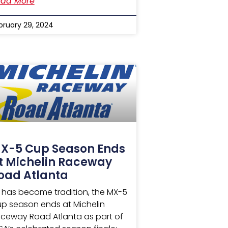
ad More
bruary 29, 2024
X-5 Cup Season Ends
t Michelin Raceway
oad Atlanta
 has become tradition, the MX-5
p season ends at Michelin
ceway Road Atlanta as part of