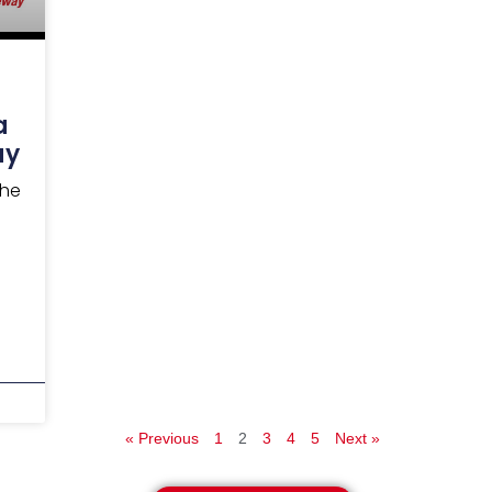
a
ay
the
« Previous
1
2
3
4
5
Next »