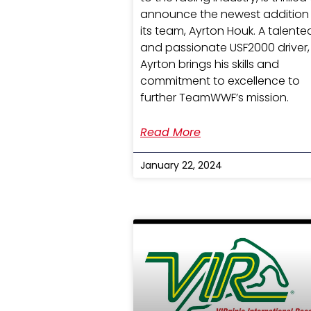
announce the newest addition
its team, Ayrton Houk. A talente
and passionate USF2000 driver,
Ayrton brings his skills and
commitment to excellence to
further TeamWWF’s mission.
Read More
January 22, 2024