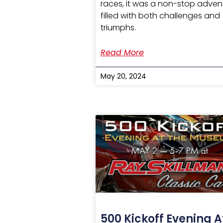
races, it was a non-stop adven
filled with both challenges and
triumphs.
Read More
May 20, 2024
500 Kickoff Evening A