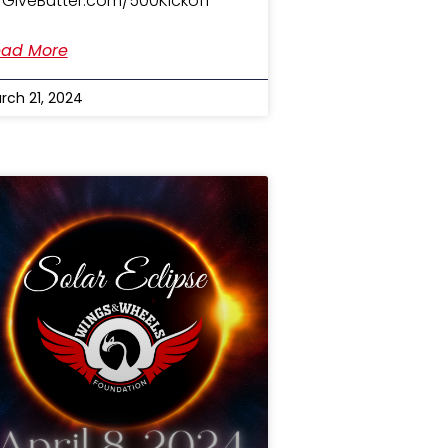
 GiveButter.com/500Kickoff
ad More
rch 21, 2024