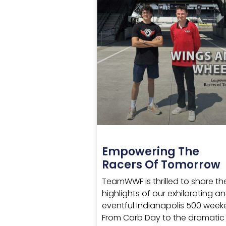
Empowering The
Racers Of Tomorrow
TeamWWF is thrilled to share th
highlights of our exhilarating a
eventful Indianapolis 500 week
From Carb Day to the dramatic