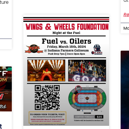
at
ture
Re
Ma
t