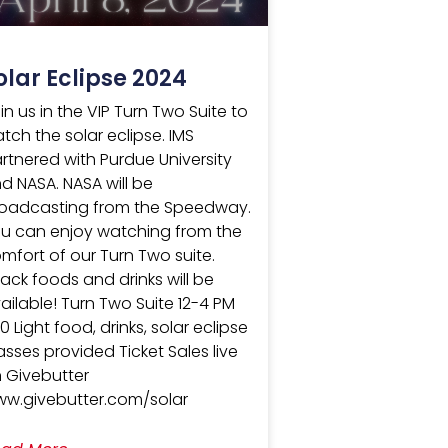
olar Eclipse 2024
in us in the VIP Turn Two Suite to
tch the solar eclipse. IMS
rtnered with Purdue University
d NASA. NASA will be
oadcasting from the Speedway.
u can enjoy watching from the
mfort of our Turn Two suite.
ack foods and drinks will be
ailable! Turn Two Suite 12-4 PM
0 Light food, drinks, solar eclipse
asses provided Ticket Sales live
 Givebutter
w.givebutter.com/solar