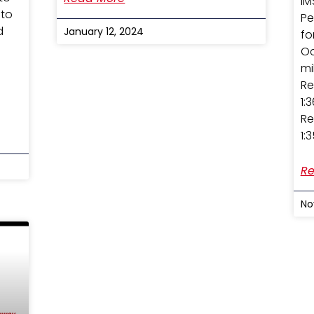
IM
 to
Pe
d
January 12, 2024
fo
Oc
mi
Re
1:
Re
1:
Re
No