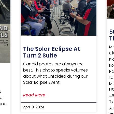
5
T
Ma
The Solar Eclipse At
Cl
Turn 2 Suite
Ki
Candid photos are always the
Fo
best. This photo speaks volumes
Ra
about what unfolded during our
fo
Solar Eclipse Event.
Mu
US
e
Read More
46
nd
Ti
end.
April 9, 2024
Au