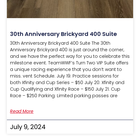
30th Anniversary Brickyard 400 Suite
30th Anniversary Brickyard 400 Suite The 30th
Anniversary Brickyard 400 is just around the corner,
and we have the perfect way for you to celebrate this
milestone event. TeamWWF’s Turn Two VIP Suite offers
a unique racing experience that you don’t want to
miss. vent Schedule: July 19: Practice sessions for
both Xfinity and Cup Series – $50 July 20: Xfinity and
Cup Qualifying and Xfinity Race – $150 July 21: Cup
Race – $250 Parking: Limited parking passes are
Read More
July 9, 2024