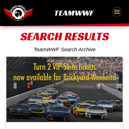
Skip
content
TEAMWWF
to
content
SEARCH RESULTS
TeamWWF Search Archive