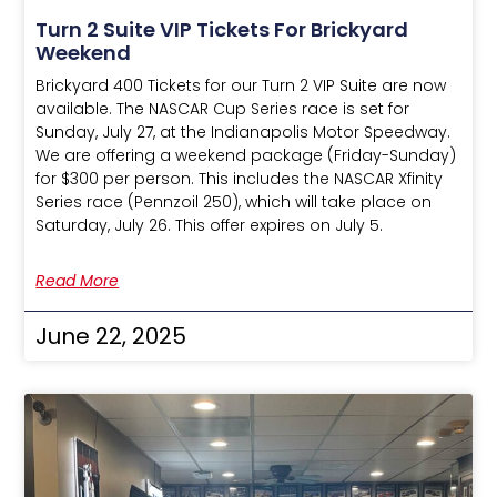
Turn 2 Suite VIP Tickets For Brickyard
Weekend
Brickyard 400 Tickets for our Turn 2 VIP Suite are now
available. The NASCAR Cup Series race is set for
Sunday, July 27, at the Indianapolis Motor Speedway.
We are offering a weekend package (Friday-Sunday)
for $300 per person. This includes the NASCAR Xfinity
Series race (Pennzoil 250), which will take place on
Saturday, July 26. This offer expires on July 5.
Read More
June 22, 2025