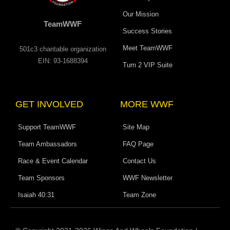
Our Mission
TeamWWF
Success Stories
Meet TeamWWF
501c3 charitable organization
EIN: 93-1688394
Turn 2 VIP Suite
GET INVOLVED
MORE WWF
Support TeamWWF
Site Map
Team Ambassadors
FAQ Page
Race & Event Calendar
Contact Us
Team Sponsors
WWF Newsletter
Isaiah 40:31
Team Zone