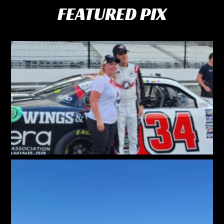
FEATURED PIX