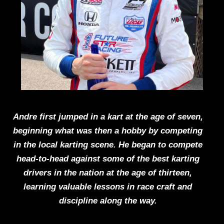
Andre first jumped in a kart at the age of seven,
beginning what was then a hobby by competing
in the local karting scene. He began to compete
head-to-head against some of the best karting
drivers in the nation at the age of thirteen,
learning valuable lessons in race craft and
discipline along the way.