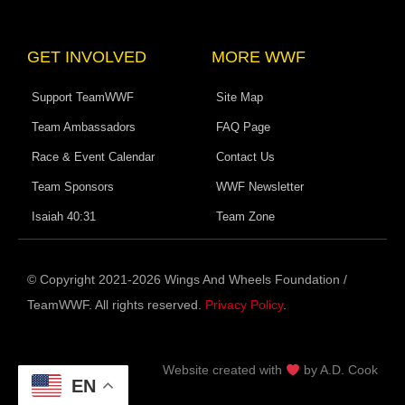
GET INVOLVED
MORE WWF
Support TeamWWF
Site Map
Team Ambassadors
FAQ Page
Race & Event Calendar
Contact Us
Team Sponsors
WWF Newsletter
Isaiah 40:31
Team Zone
© Copyright 2021-2026 Wings And Wheels Foundation /
TeamWWF. All rights reserved.
Privacy Policy
.
Website c
reated with
by A.D. Cook
EN