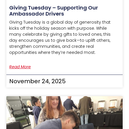
Giving Tuesday – Supporting Our
Ambassador Drivers
Giving Tuesday is a global day of generosity that
kicks off the holiday season with purpose. While
many celebrate by giving gifts to loved ones, this
day encourages us to give back—to uplift others,
strengthen communities, and create real
opportunities where they’re needed most.
Read More
November 24, 2025