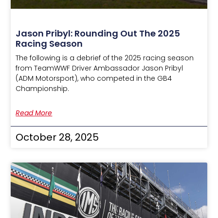
Jason Pribyl: Rounding Out The 2025
Racing Season
The following is a debrief of the 2025 racing season
from TeamWWF Driver Ambassador Jason Pribyl
(ADM Motorsport), who competed in the GB4
Championship.
Read More
October 28, 2025