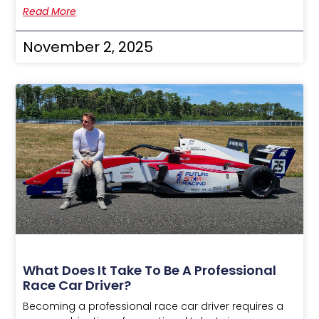
Read More
November 2, 2025
What Does It Take To Be A Professional
Race Car Driver?
Becoming a professional race car driver requires a