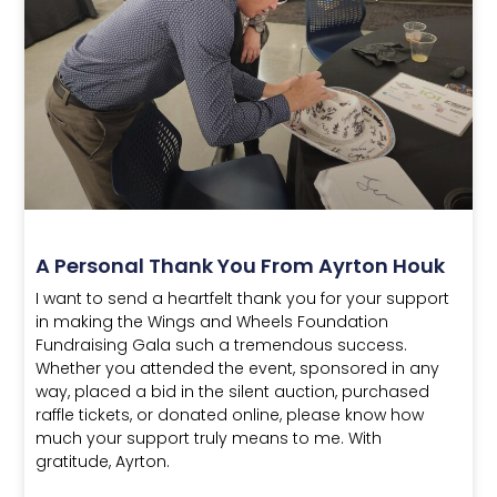
A Personal Thank You From Ayrton Houk
I want to send a heartfelt thank you for your support
in making the Wings and Wheels Foundation
Fundraising Gala such a tremendous success.
Whether you attended the event, sponsored in any
way, placed a bid in the silent auction, purchased
raffle tickets, or donated online, please know how
much your support truly means to me. With
gratitude, Ayrton.