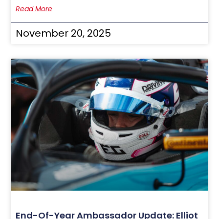
Read More
November 20, 2025
End-Of-Year Ambassador Update: Elliot