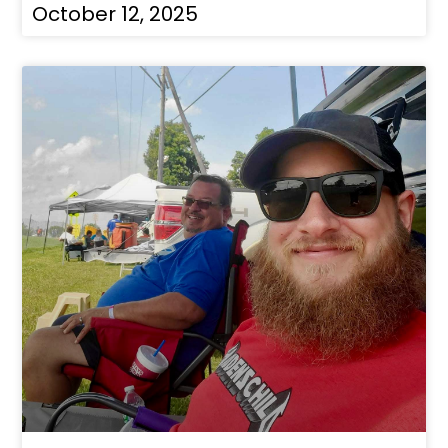
October 12, 2025