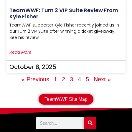
TeamWWF: Turn 2 VIP Suite Review From
Kyle Fisher
TeamWWF supporter Kyle Fisher recently joined us in
our Turn 2 VIP Suite after winning a ticket giveaway.
See his review.
Read More
October 8, 2025
« Previous
1
2
3
4
5
Next »
TeamWWF Site Map
Search