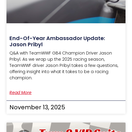
End-Of-Year Ambassador Update:
Jason Pribyl
Q&A with TeamWWF GB4 Champion Driver Jason
Pribyl. As we wrap up the 2025 racing season,
TeamWWF driver Jason Pribyl takes a few questions,
offering insight into what it takes to be a racing
champion.
Read More
November 13, 2025