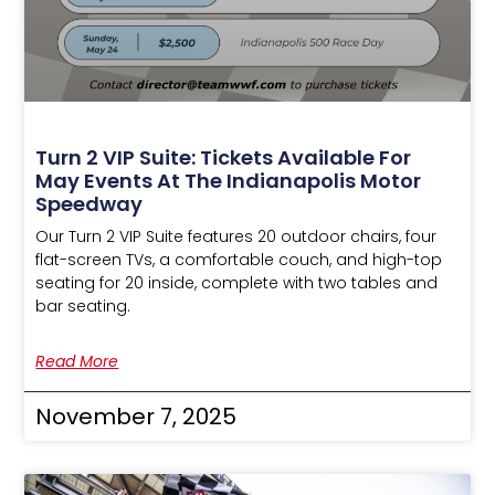
Turn 2 VIP Suite: Tickets Available For
May Events At The Indianapolis Motor
Speedway
Our Turn 2 VIP Suite features 20 outdoor chairs, four
flat-screen TVs, a comfortable couch, and high-top
seating for 20 inside, complete with two tables and
bar seating.
Read More
November 7, 2025