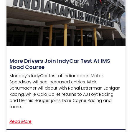
More Drivers Join IndyCar Test At IMS
Road Course
Monday’s IndyCar test at Indianapolis Motor
Speedway will see increased entries. Mick
Schumacher will debut with Rahal Letterman Lanigan
Racing, while Caio Collet returns to AJ Foyt Racing
and Dennis Hauger joins Dale Coyne Racing and
more.
Read More