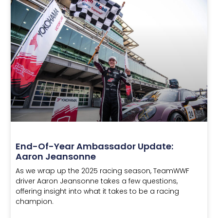
End-Of-Year Ambassador Update:
Aaron Jeansonne
As we wrap up the 2025 racing season, TeamWWF
driver Aaron Jeansonne takes a few questions,
offering insight into what it takes to be a racing
champion.