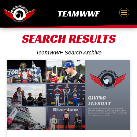
Skip
content
TEAMWWF
to
content
SEARCH RESULTS
TeamWWF Search Archive
Page
Page
Page
Page
Page