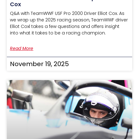
Cox
Q&A with TeamWWF USF Pro 2000 Driver Elliot Cox. As
we wrap up the 2025 racing season, TeamWWF driver
Elliot Coxl takes a few questions and offers insight
into what it takes to be a racing champion.
Read More
November 19, 2025