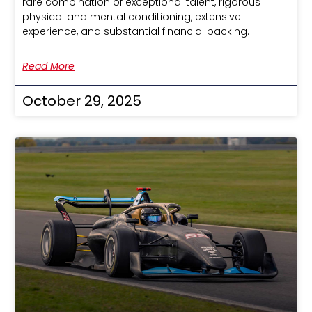
rare combination of exceptional talent, rigorous
physical and mental conditioning, extensive
experience, and substantial financial backing.
Read More
October 29, 2025