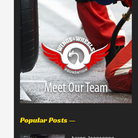
Popular Posts —