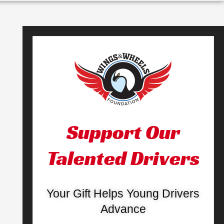
Support Our
Talented Drivers
Your Gift Helps Young Drivers
Advance