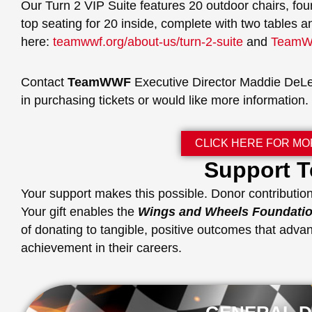
Our Turn 2 VIP Suite features 20 outdoor chairs, fou
top seating for 20 inside, complete with two tables a
here:
teamwwf.org/about-us/turn-2-suite
and
TeamWW
Contact
TeamWWF
Executive Director Maddie DeL
in purchasing tickets or would like more information.
CLICK HERE FOR MO
Support
Your support makes this possible. Donor contribution
Your gift enables the
Wings and Wheels Foundati
of donating to tangible, positive outcomes that advan
achievement in their careers.