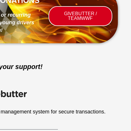
ONATIONS
GIVEBUTTER /
or recurring
TEAMWWF
young drivers
!
your support!
 management system for secure transactions.