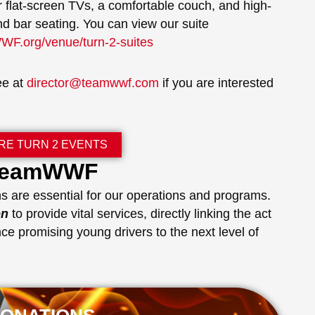
r flat-screen TVs, a comfortable couch, and high-
nd bar seating. You can view our suite
F.org/venue/turn-2-suites
ee at
director@teamwwf.com
if you are interested
RE TURN 2 EVENTS
 TeamWWF
s are essential for our operations and programs.
on
to provide vital services, directly linking the act
ce promising young drivers to the next level of