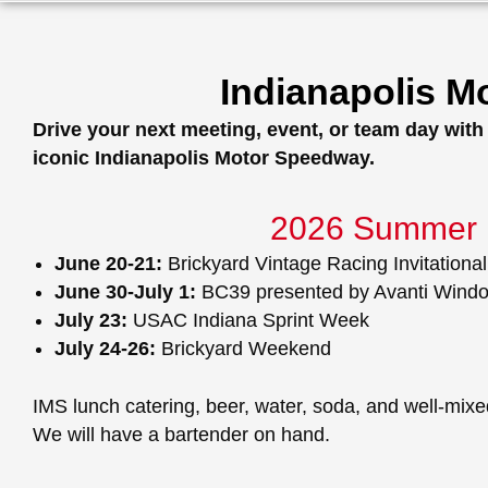
Indianapolis 
Drive your next meeting, event, or team day wit
iconic Indianapolis Motor Speedway.
2026 Summer 
June 20-21:
Brickyard Vintage Racing Invitational
June 30-July 1:
BC39 presented by Avanti Wind
July 23:
USAC Indiana Sprint Week
July 24-26:
Brickyard Weekend
IMS lunch catering, beer, water, soda, and well-mixed
We will have a bartender on hand.