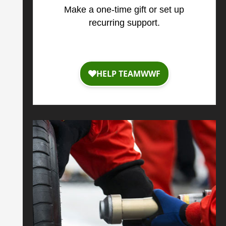
Make a one-time gift or set up
recurring support.