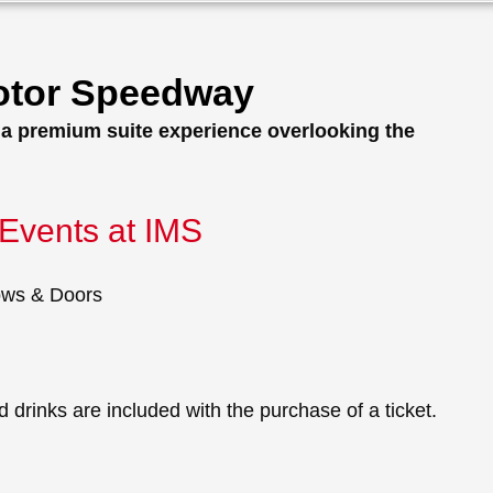
Motor Speedway
h a premium suite experience overlooking the
Events at IMS
ows & Doors
 drinks are included with the purchase of a ticket.