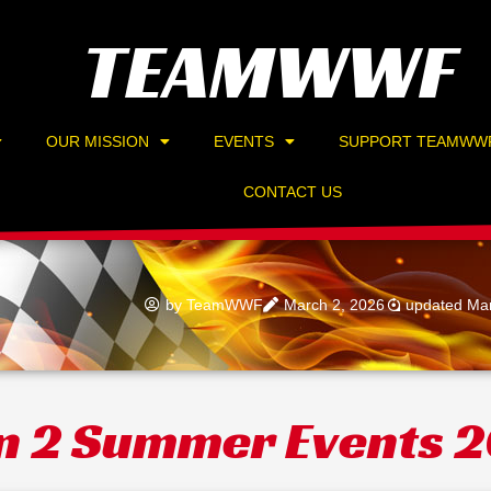
TEAMWWF
OUR MISSION
EVENTS
SUPPORT TEAMWW
CONTACT US
by
TeamWWF
March 2, 2026
updated Mar
n 2 Summer Events 