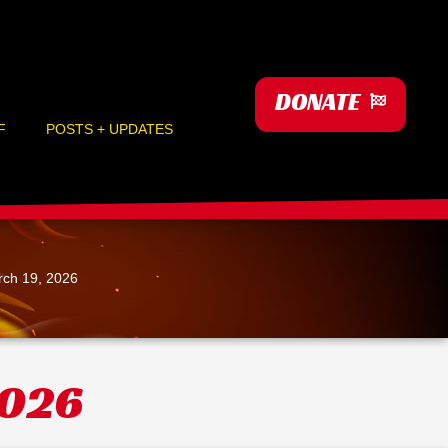
DONATE
F
POSTS + UPDATES
ch 19, 2026
2026