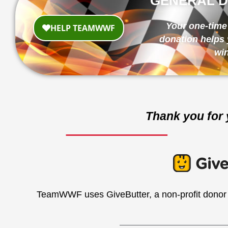
GENERAL D
Your one-time 
donation helps 
win
Thank you for 
TeamWWF uses GiveButter, a non-profit donor