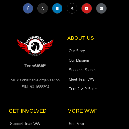
F
I
L
X
Y
E
a
n
i
-
o
n
c
s
n
t
u
v
e
t
k
w
t
e
b
a
e
i
u
l
o
g
d
t
b
o
o
r
i
t
e
p
k
a
n
e
e
-
m
r
f
ABOUT US
Our Story
Our Mission
TeamWWF
Success Stories
Meet TeamWWF
501c3 charitable organization
EIN: 93-1688394
Turn 2 VIP Suite
GET INVOLVED
MORE WWF
Support TeamWWF
Site Map