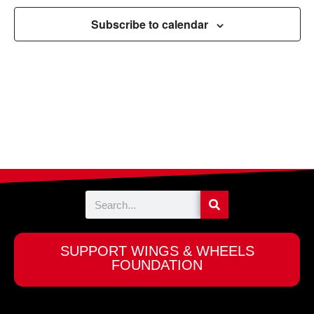
Navigation
Subscribe to calendar
Search
SUPPORT WINGS & WHEELS
FOUNDATION