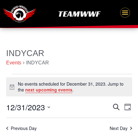
Skip
content
TEAMWWF
to
content
Events
INDYCAR
for
Events
INDYCAR
December
31,
No events scheduled for December 31, 2023. Jump to
2023
Notice
the
next upcoming events
.
12/31/2023
Events
Even
Search
Day
Search
Vie
Select
and
Navi
date.
Previous Day
Next Day
Views