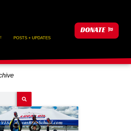
DONATE
F
POSTS + UPDATES
hive