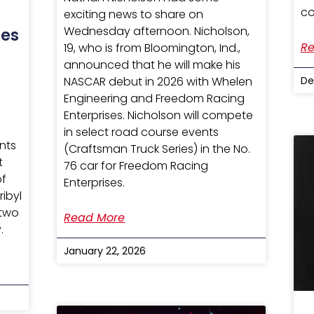
co
exciting news to share on
Wednesday afternoon. Nicholson,
tes
Re
19, who is from Bloomington, Ind.,
announced that he will make his
De
NASCAR debut in 2026 with Whelen
Engineering and Freedom Racing
Enterprises. Nicholson will compete
in select road course events
nts
(Craftsman Truck Series) in the No.
t
76 car for Freedom Racing
of
Enterprises.
ribyl
 two
Read More
.
January 22, 2026