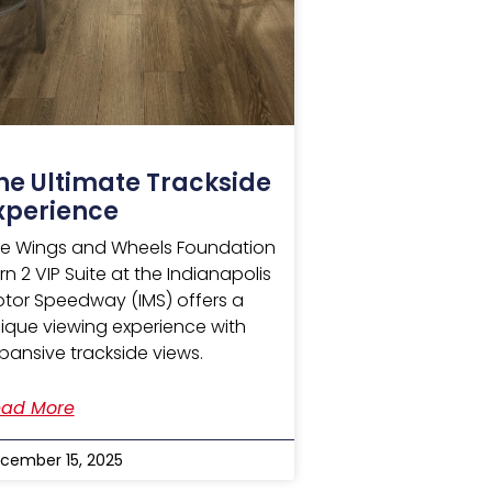
he Ultimate Trackside
xperience
e Wings and Wheels Foundation
rn 2 VIP Suite at the Indianapolis
tor Speedway (IMS) offers a
ique viewing experience with
pansive trackside views.
ad More
cember 15, 2025