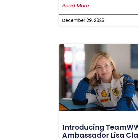
Read More
December 29, 2025
Introducing TeamW
Ambassador Lisa Cla