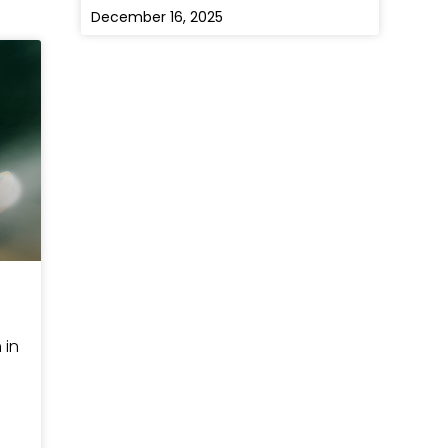
December 16, 2025
 in