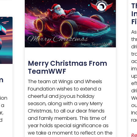
T
I
F
As
th
dr
tr
ad
Merry Christmas From
im
TeamWWF
up
m
The team at Wings and Wheels
ef
Foundation wishes to extend a
dr
cheerful and joyous holiday
We
ion
season, along with a very Merry
ou
 a
Christmas, to all our dear friends
In
r,
and family members. This time of
ra
nd
year holds special significance as
we take a moment to reflect on the
Re