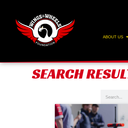
Skip
content
to
content
ABOUT US
SEARCH RESUL
Search