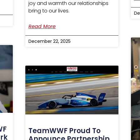
joy and warmth our relationships
bring to our lives.
De
Read More
December 22, 2025
WF
TeamWWF Proud To
rk
Announce Partnership