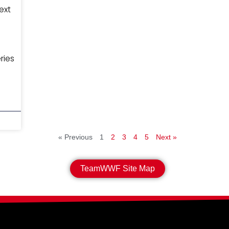
ext
ries
« Previous
1
2
3
4
5
Next »
TeamWWF Site Map