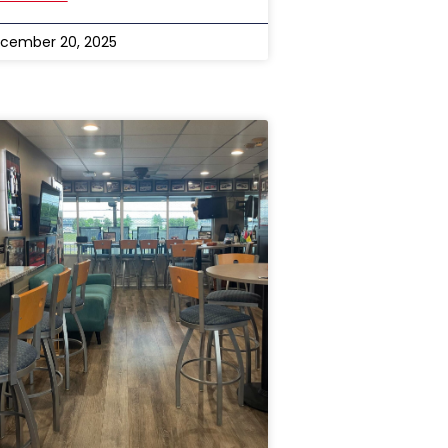
cember 20, 2025