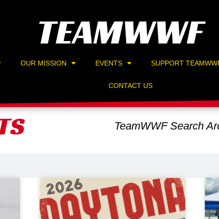
TEAMWWF
OUR MISSION
EVENTS
SUPPORT TEAMWW
CONTACT US
TS
TeamWWF Search Arc
Page
Page
Page
Page
Page