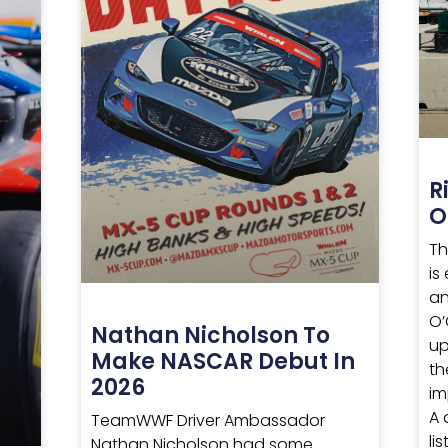
R
O
Th
is
an
O’
Nathan Nicholson To
up
Make NASCAR Debut In
th
2026
im
A 
TeamWWF Driver Ambassador
li
Nathan Nicholson had some