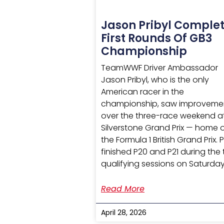
Jason Pribyl Comple
First Rounds Of GB3
Championship
TeamWWF Driver Ambassador
Jason Pribyl, who is the only
American racer in the
championship, saw improveme
over the three-race weekend a
Silverstone Grand Prix — home 
the Formula 1 British Grand Prix. P
finished P20 and P21 during the
qualifying sessions on Saturday
Read More
April 28, 2026