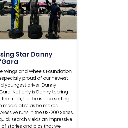
ising Star Danny
’Gara
e Wings and Wheels Foundation
 especially proud of our newest
d youngest driver, Danny
Gara. Not only is Danny tearing
 the track, but he is also setting
e media afire as he makes
pressive runs in the USF200 Series.
quick search yields an impressive
st of stories and pics that we