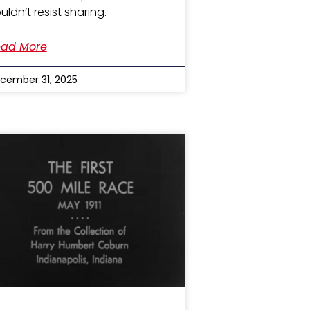
uldn’t resist sharing.
ad More
cember 31, 2025