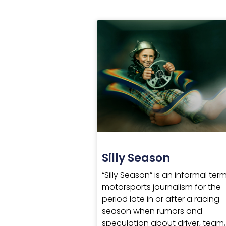
Silly Season
“Silly Season” is an informal term
motorsports journalism for the
period late in or after a racing
season when rumors and
speculation about driver, team,