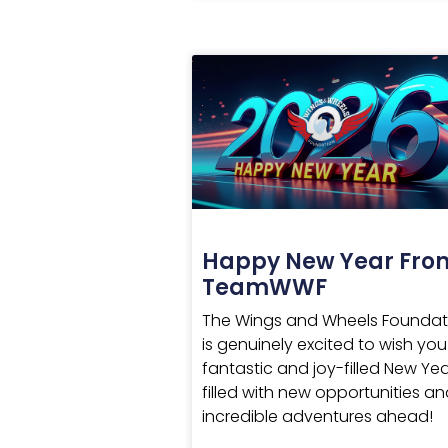
Happy New Year Fro
TeamWWF
The Wings and Wheels Foundat
is genuinely excited to wish you
fantastic and joy-filled New Yea
filled with new opportunities a
incredible adventures ahead!