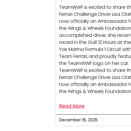
TeamWWF is excited to share t
Ferrari Challenge Driver Lisa Clark
now officially an Ambassador f
the Wings & Wheels Foundation
accomplished driver, she recen
raced in the Gulf 12 Hours at the
Yas Marina Formula 1 Circuit wit
Team Ferrari, and proudly feat
the TeamWWF logo on her car.
TeamWWF is excited to share t
Ferrari Challenge Driver Lisa Clark
now officially an Ambassador f
the Wings & Wheels Foundation
Read More
December 16, 2025