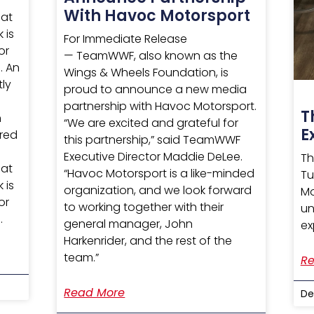
With Havoc Motorsport
hat
 is
For Immediate Release
or
— TeamWWF, also known as the
. An
Wings & Wheels Foundation, is
tly
proud to announce a new media
partnership with Havoc Motorsport.
T
h
“We are excited and grateful for
E
ured
this partnership,” said TeamWWF
Executive Director Maddie DeLee.
Th
hat
“Havoc Motorsport is a like-minded
Tu
 is
organization, and we look forward
Mo
or
to working together with their
un
.
general manager, John
ex
Harkenrider, and the rest of the
team.”
Re
Read More
De