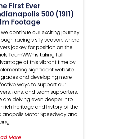
he First Ever
ndianapolis 500 (1911)
ilm Footage
 we continue our exciting journey
rough racing’s silly season, where
ivers jockey for position on the
ack, TeamWWF is taking full
vantage of this vibrant time by
plementing significant website
grades and developing more
fective ways to support our
ivers, fans, and team supporters.
 are delving even deeper into
r rich heritage and history of the
dianapolis Motor Speedway and
cing.
ad More