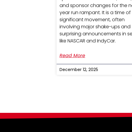
and sponsor changes for the n
year run rampant. It is a time of
significant movement, often
involving major shake-ups and
surprising announcements in se
like NASCAR and IndyCar.
Read More
December 12, 2025
Search