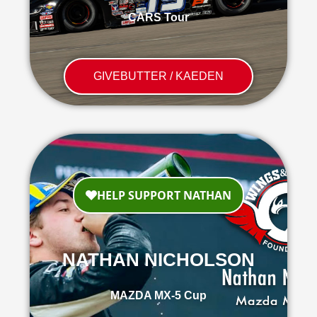
CARS Tour
GIVEBUTTER / KAEDEN
NATHAN NICHOLSON
MAZDA MX-5 Cup