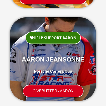
AARON JEANSONNE
Porsche Carrera Cup
GIVEBUTTER / AARON