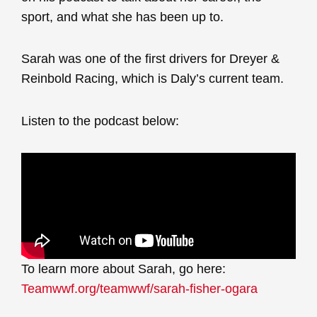
sport, and what she has been up to.
Sarah was one of the first drivers for Dreyer &
Reinbold Racing, which is Daly’s current team.
Listen to the podcast below:
To learn more about Sarah, go here:
Teamwwf.org/teamwwf/sarah-fisher-ogara