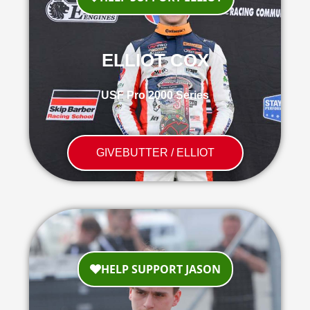
ELLIOT COX
USF Pro 2000 Series
GIVEBUTTER / ELLIOT