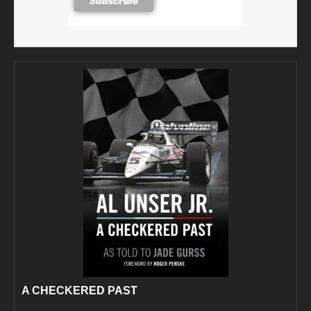
A CHECKERED PAST