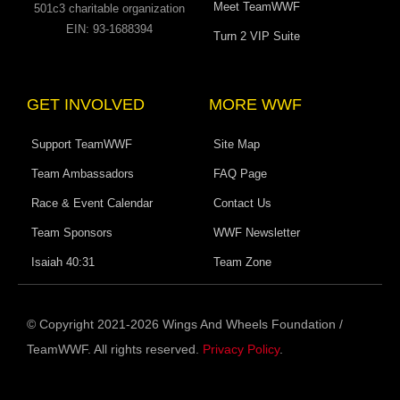
Meet TeamWWF
501c3 charitable organization
EIN: 93-1688394
Turn 2 VIP Suite
GET INVOLVED
MORE WWF
Support TeamWWF
Site Map
Team Ambassadors
FAQ Page
Race & Event Calendar
Contact Us
Team Sponsors
WWF Newsletter
Isaiah 40:31
Team Zone
© Copyright 2021-2026 Wings And Wheels Foundation /
TeamWWF. All rights reserved.
Privacy Policy
.