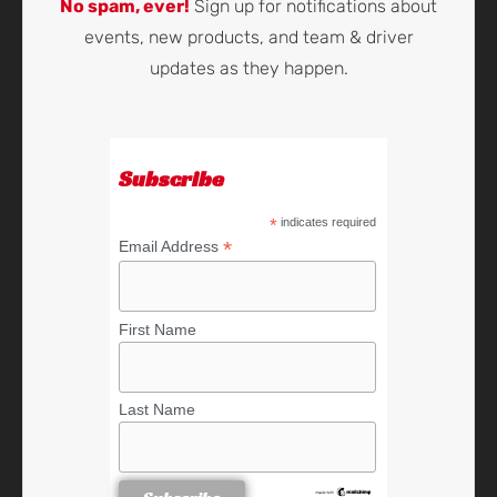
No spam, ever!
Sign up for notifications about
events, new products, and team & driver
updates as they happen.
Subscribe
*
indicates required
*
Email Address
First Name
Last Name