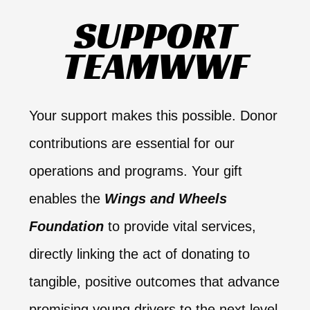
SUPPORT
TEAMWWF​
Your support makes this possible. Donor
contributions are essential for our
operations and programs. Your gift
enables the
Wings and Wheels
Foundation
to provide vital services,
directly linking the act of donating to
tangible, positive outcomes that advance
promising young drivers to the next level