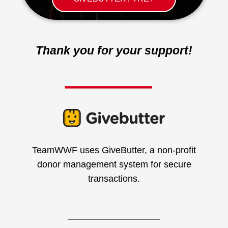
Thank you for your support!
TeamWWF uses GiveButter, a non-profit
donor management system for secure
transactions.