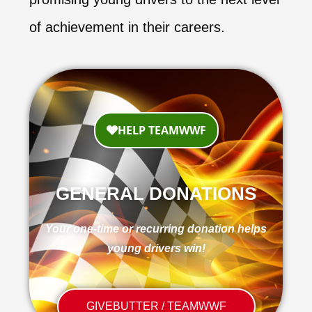
of achievement in their careers.
GENERAL DONATIONS
Your one-time or recurring donation helps
young drivers win!
GIVEBUTTER / TEAMWWF