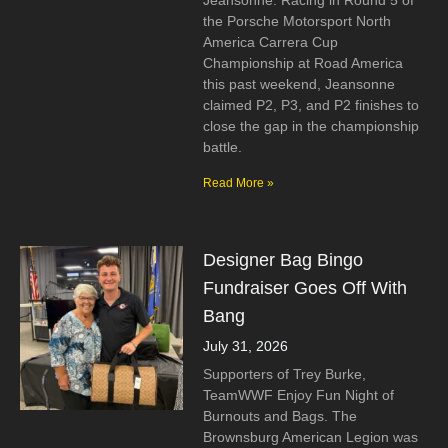
Jeansonne. Racing in Round 5 of
the Porsche Motorsport North
America Carrera Cup
Championship at Road America
this past weekend, Jeansonne
claimed P2, P3, and P2 finishes to
close the gap in the championship
battle.
Read More »
Designer Bag Bingo
Fundraiser Goes Off With
Bang
July 31, 2026
Supporters of Trey Burke,
TeamWWF Enjoy Fun Night of
Burnouts and Bags. The
Brownsburg American Legion was