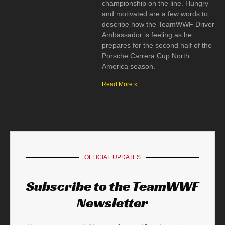
championship on the line. Hungry
and motivated are a few words to
describe how the TeamWWF Driver
Ambassador is feeling as he
prepares for the second half of the
Porsche Carrera Cup North
America season.
Read More »
OFFICIAL UPDATES
Subscribe to the TeamWWF
Newsletter