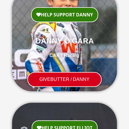
DANNY O'GARA
CART Racing
GIVEBUTTER / DANNY