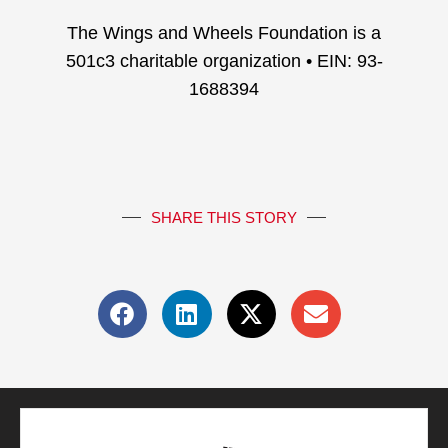
The Wings and Wheels Foundation is a
501c3 charitable organization • EIN: 93-
1688394
SHARE THIS STORY