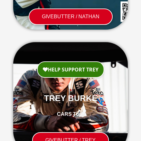
GIVEBUTTER / NATHAN
TREY BURKE
CARS Tour
GIVEBUTTER / TREY