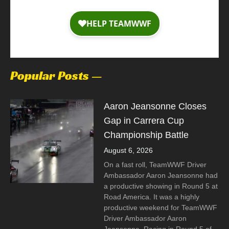
Popular Posts —
Aaron Jeansonne Closes
Gap in Carrera Cup
Championship Battle
August 6, 2026
On a fast roll, TeamWWF Driver
Ambassador Aaron Jeansonne had
a productive showing in Round 5 at
Road America. It was a highly
productive weekend for TeamWWF
Driver Ambassador Aaron