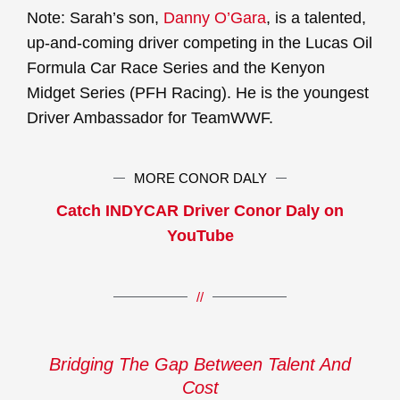
Note: Sarah’s son,
Danny O’Gara
, is a talented,
up-and-coming driver competing in the Lucas Oil
Formula Car Race Series and the Kenyon
Midget Series (PFH Racing). He is the youngest
Driver Ambassador for TeamWWF.
MORE CONOR DALY
Catch INDYCAR Driver Conor Daly on
YouTube
//
Bridging The Gap Between Talent And
Cost