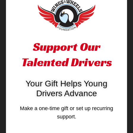
Support Our
Talented Drivers
Your Gift Helps Young
Drivers Advance
Make a one-time gift or set up recurring
support.