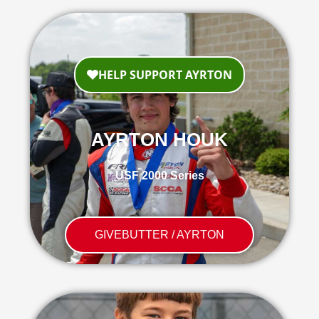
AYRTON HOUK
USF 2000 Series
GIVEBUTTER / AYRTON