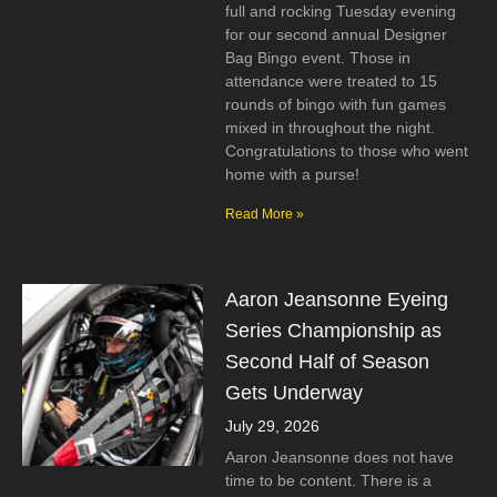
full and rocking Tuesday evening
for our second annual Designer
Bag Bingo event. Those in
attendance were treated to 15
rounds of bingo with fun games
mixed in throughout the night.
Congratulations to those who went
home with a purse!
Read More »
Aaron Jeansonne Eyeing
Series Championship as
Second Half of Season
Gets Underway
July 29, 2026
Aaron Jeansonne does not have
time to be content. There is a