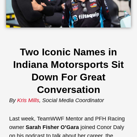
Two Iconic Names in
Indiana Motorsports Sit
Down For Great
Conversation
By
Kris Mills
, Social Media Coordinator
Last week, TeamWWF Mentor and PFH Racing
owner
Sarah Fisher O’Gara
joined Conor Daly
on his podcast to talk about her career, the