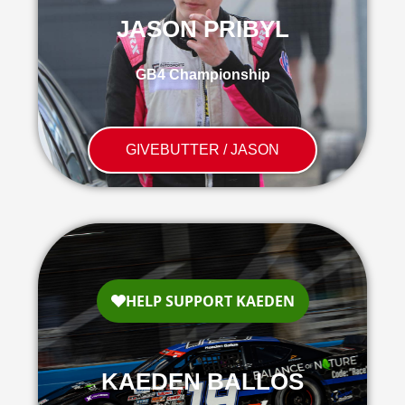
JASON PRIBYL
GB4 Championship
GIVEBUTTER / JASON
KAEDEN BALLOS