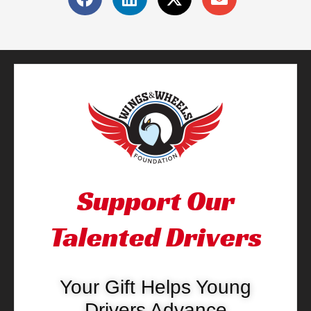
Support Our
Talented Drivers
Your Gift Helps Young
Drivers Advance