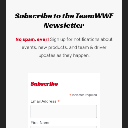
Subscribe to the TeamWWF
Newsletter
No spam, ever!
Sign up for notifications about
events, new products, and team & driver
updates as they happen.
Subscribe
*
indicates required
*
Email Address
First Name