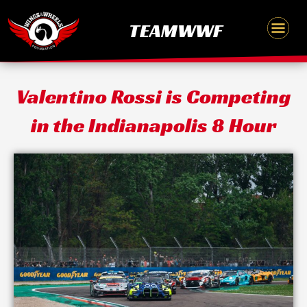
Skip
content
TEAMWWF
to
content
Valentino Rossi is Competing
in the Indianapolis 8 Hour