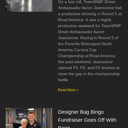
On a fast roll, TeamWWF Driver
Ambassador Aaron Jeansonne had
a productive showing in Round 5 at
Road America. It was a highly
productive weekend for TeamWWF
Driver Ambassador Aaron
Jeansonne. Racing in Round 5 of
the Porsche Motorsport North
America Carrera Cup
Championship at Road America
this past weekend, Jeansonne
claimed P2, P3, and P2 finishes to
close the gap in the championship
battle.
Read More »
Designer Bag Bingo
Fundraiser Goes Off With