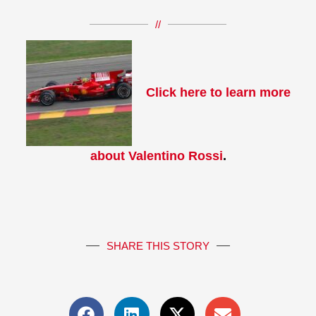
//
Click here to learn more
about Valentino Rossi
.
SHARE THIS STORY