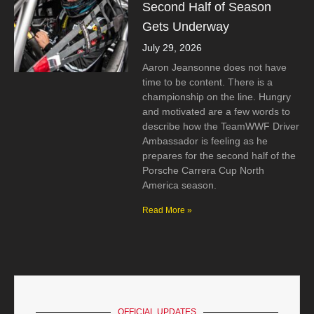
Second Half of Season
Gets Underway
July 29, 2026
Aaron Jeansonne does not have
time to be content. There is a
championship on the line. Hungry
and motivated are a few words to
describe how the TeamWWF Driver
Ambassador is feeling as he
prepares for the second half of the
Porsche Carrera Cup North
America season.
Read More »
OFFICIAL UPDATES