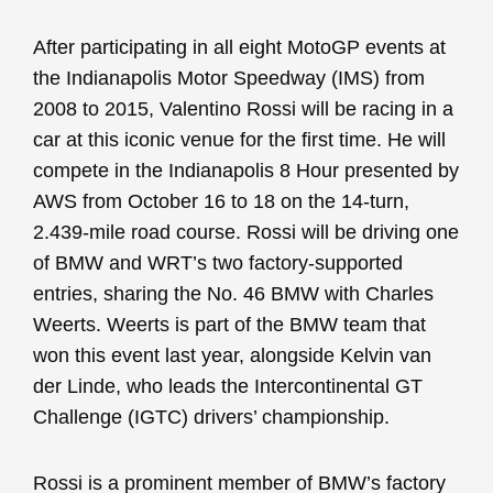
After participating in all eight MotoGP events at
the Indianapolis Motor Speedway (IMS) from
2008 to 2015, Valentino Rossi will be racing in a
car at this iconic venue for the first time. He will
compete in the Indianapolis 8 Hour presented by
AWS from October 16 to 18 on the 14-turn,
2.439-mile road course. Rossi will be driving one
of BMW and WRT’s two factory-supported
entries, sharing the No. 46 BMW with Charles
Weerts. Weerts is part of the BMW team that
won this event last year, alongside Kelvin van
der Linde, who leads the Intercontinental GT
Challenge (IGTC) drivers’ championship.
Rossi is a prominent member of BMW’s factory