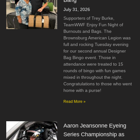
Bang
July 31, 2026
Supporters of Trey Burke,
TeamWWF Enjoy Fun Night of
Burnouts and Bags. The
Brownsburg American Legion was
full and rocking Tuesday evening
for our second annual Designer
Bag Bingo event. Those in
attendance were treated to 15
rounds of bingo with fun games
mixed in throughout the night.
Congratulations to those who went
home with a purse!
Read More »
Aaron Jeansonne Eyeing
Series Championship as