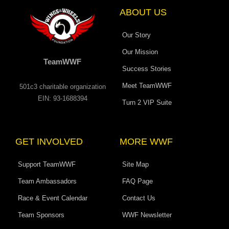
-
m
r
f
ABOUT US
Our Story
Our Mission
TeamWWF
Success Stories
Meet TeamWWF
501c3 charitable organization
EIN: 93-1688394
Turn 2 VIP Suite
GET INVOLVED
MORE WWF
Support TeamWWF
Site Map
Team Ambassadors
FAQ Page
Race & Event Calendar
Contact Us
Team Sponsors
WWF Newsletter