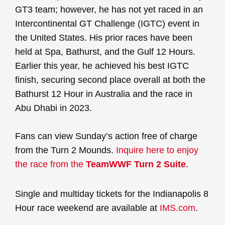
GT3 team; however, he has not yet raced in an
Intercontinental GT Challenge (IGTC) event in
the United States. His prior races have been
held at Spa, Bathurst, and the Gulf 12 Hours.
Earlier this year, he achieved his best IGTC
finish, securing second place overall at both the
Bathurst 12 Hour in Australia and the race in
Abu Dhabi in 2023.
Fans can view Sunday’s action free of charge
from the Turn 2 Mounds.
Inquire here to enjoy
the race from the
TeamWWF Turn 2 Suite
.
Single and multiday tickets for the Indianapolis 8
Hour race weekend are available at
IMS.com
.