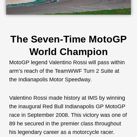
The Seven-Time MotoGP
World Champion
MotoGP legend Valentino Rossi will pass within
arm’s reach of the TeamWWF Turn 2 Suite at
the Indianapolis Motor Speedway.
Valentino Rossi made history at IMS by winning
the inaugural Red Bull Indianapolis GP MotoGP
race in September 2008. This victory was one of
89 he secured in the premier class throughout
his legendary career as a motorcycle racer.