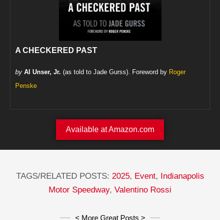
A CHECKERED PAST
by
Al Unser, Jr.
(as told to Jade Gurss). Foreword by
Roger
Penske
Available at Amazon.com
TAGS/RELATED POSTS:
2025
,
Event
,
Indianapolis
Motor Speedway
,
Valentino Rossi
< More Great Posts >