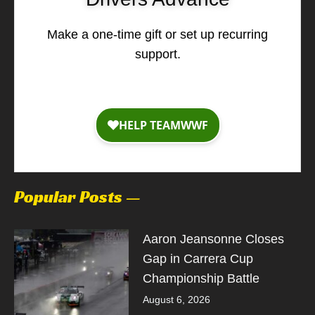
Make a one-time gift or set up recurring
support.
Popular Posts —
Aaron Jeansonne Closes
Gap in Carrera Cup
Championship Battle
August 6, 2026