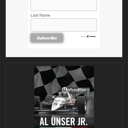
Last Name