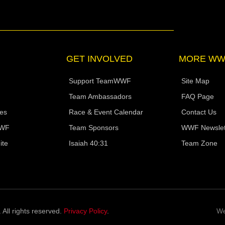
t
k
w
t
e
a
e
i
u
l
g
d
t
b
o
r
i
t
e
p
a
n
e
e
m
r
GET INVOLVED
MORE WW
Support TeamWWF
Site Map
Team Ambassadors
FAQ Page
ies
Race & Event Calendar
Contact Us
WWF
Team Sponsors
WWF Newslet
ite
Isaiah 40:31
Team Zone
ll rights reserved.
Privacy Policy
.
We