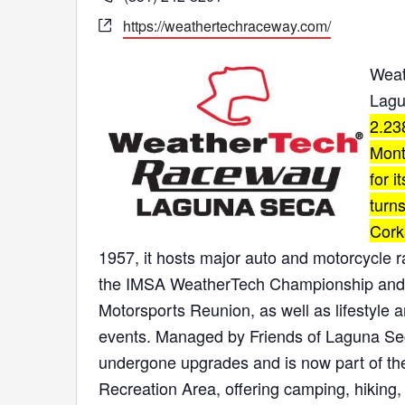
Website
https://weathertechraceway.com/
Weat
Lagu
2.23
Mont
for i
turns
Cork
1957, it hosts major auto and motorcycle 
the IMSA WeatherTech Championship and
Motorsports Reunion, as well as
lifestyle
events.
Managed by
Friends of Laguna Se
undergone upgrades and is now part of t
Recreation Area, offering camping, hiking,