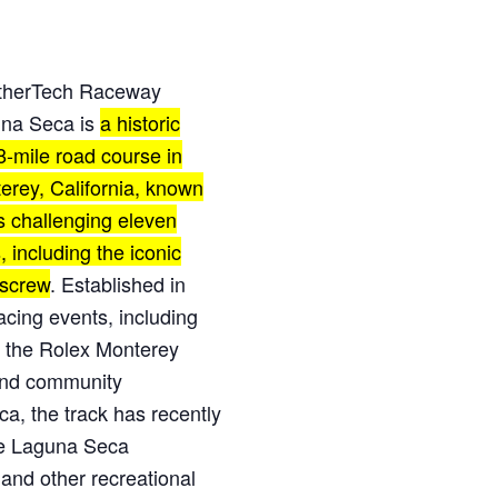
herTech Raceway
na Seca is
a historic
8-mile road course in
erey, California, known
ts challenging eleven
, including the iconic
screw
.
Established in
racing events
, including
 the Rolex Monterey
 and community
ca,
the track has recently
he Laguna Seca
 and other recreational