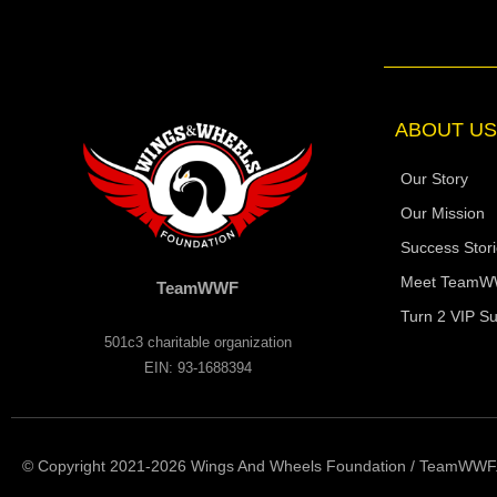
e
b
o
o
k
-
f
ABOUT US
Our Story
Our Mission
Success Stor
Meet Team
TeamWWF
Turn 2 VIP Su
501c3 charitable organization
EIN: 93-1688394
© Copyright 2021-2026 Wings And Wheels Foundation / TeamWWF. A