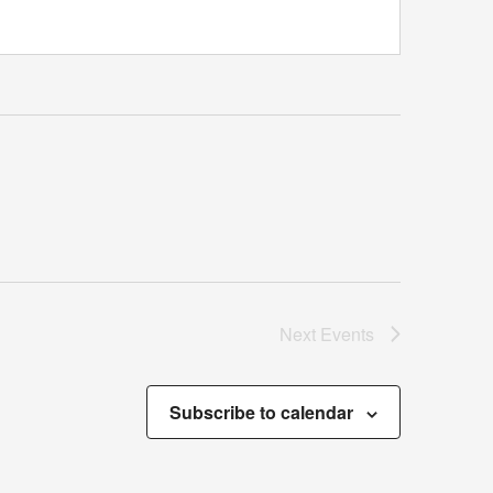
Next
Events
Subscribe to calendar