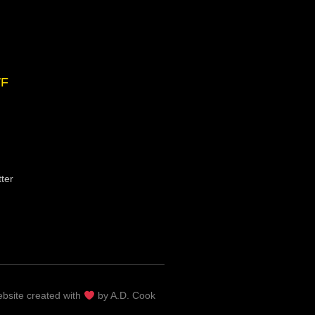
F
ter
bsite c
reated with
by A.D. Cook