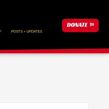
DONATE
F
POSTS + UPDATES