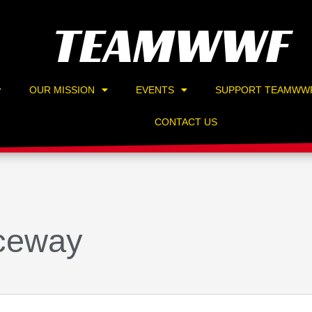
TEAMWWF
OUR MISSION
EVENTS
SUPPORT TEAMWW
CONTACT US
ceway