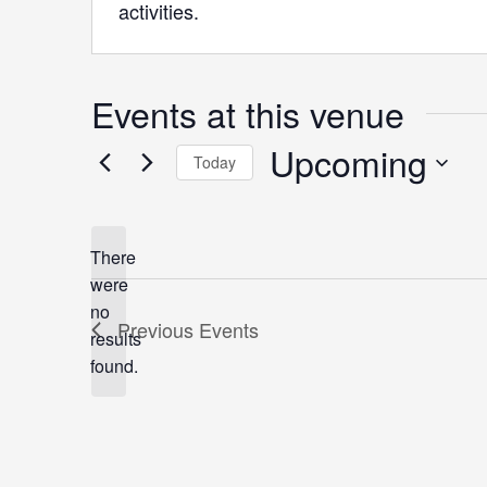
activities.
Events at this venue
Upcoming
Today
Select
date.
There
were
no
Notice
Previous
Events
results
found.