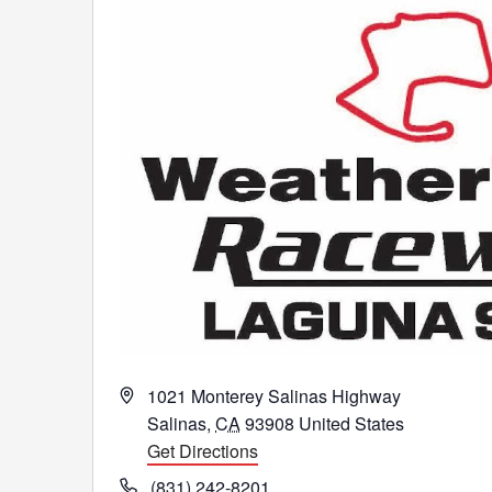
Address
1021 Monterey Salinas Highway
Salinas
,
CA
93908
United States
Get Directions
Phone
(831) 242-8201