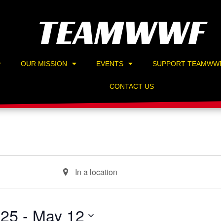
TEAMWWF
OUR MISSION
EVENTS
SUPPORT TEAMWW
CONTACT US
Enter
Location.
Search
for
025
 - 
May 12
Events