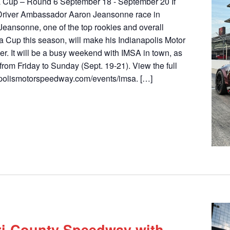
a Cup – Round 6 September 18 - September 20 If
river Ambassador Aaron Jeansonne race in
Jeansonne, one of the top rookies and overall
ra Cup this season, will make his Indianapolis Motor
. It will be a busy weekend with IMSA in town, as
 from Friday to Sunday (Sept. 19-21). View the full
polismotorspeedway.com/events/imsa. […]
Tri-County Speedway with