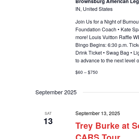
Brownsburg American Leg
IN, United States
Join Us for a Night of Burn
Foundation Coach • Kate Spa
more! Louis Vuitton Raffle
Bingo Begins: 6:30 p.m. Tick
Drink Ticket • Swag Bag • Li
to advance to the next level 
$60 – $750
September 2025
September 13, 2025
SAT
13
Trey Burke at 
CARS Tour