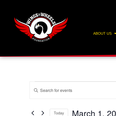
Skip
content
to
content
ABOUT US
Events
Events
Enter
Search
Keyword.
and
Search
Views
for
March 1, 2
Navigation
Today
Events