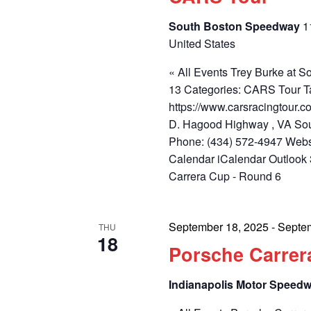
South Boston Speedway
1
United States
« All Events Trey Burke at
13 Categories: CARS Tour T
https://www.carsracingtour
D. Hagood Highway , VA Sou
Phone: (434) 572-4947 Webs
Calendar iCalendar Outlook
Carrera Cup - Round 6
September 18, 2025
-
Septe
THU
18
Porsche Carrer
Indianapolis Motor Speed