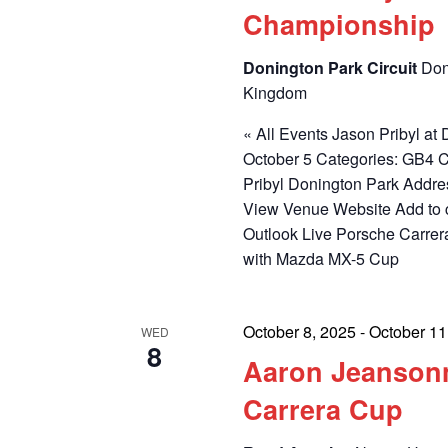
Championship
Donington Park Circuit
Don
Kingdom
« All Events Jason Pribyl a
October 5 Categories: GB4 
Pribyl Donington Park Addr
View Venue Website Add to 
Outlook Live Porsche Carrer
with Mazda MX-5 Cup
October 8, 2025
-
October 11
WED
8
Aaron Jeansonn
Carrera Cup