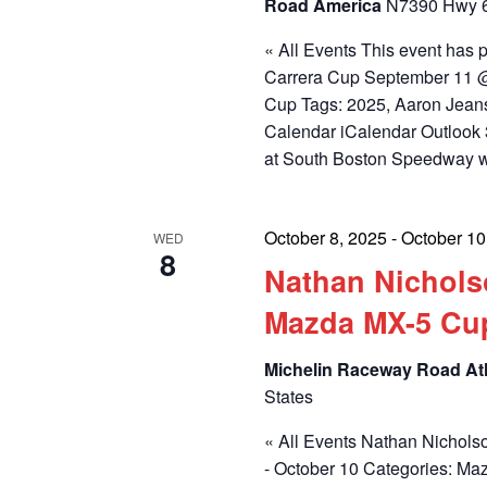
Road America
N7390 Hwy 67
« All Events This event has
Carrera Cup September 11 @
Cup Tags: 2025, Aaron Jean
Calendar iCalendar Outlook 
at South Boston Speedway 
October 8, 2025
-
October 10
WED
8
Nathan Nichols
Mazda MX-5 Cu
Michelin Raceway Road At
States
« All Events Nathan Nichols
- October 10 Categories: M