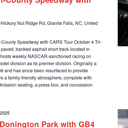
Hickory Nut Ridge Rd, Granite Falls, NC, United
Tri-County Speedway with CARS Tour October 4 Tri-
paved, banked asphalt short track located in
at hosts weekly NASCAR-sanctioned racing on
odel division as its premier division. Originally a
988 and has since been resurfaced to provide
ers a family-friendly atmosphere, complete with
dmission seating, a press box, and concession
 2025
t Donington Park with GB4