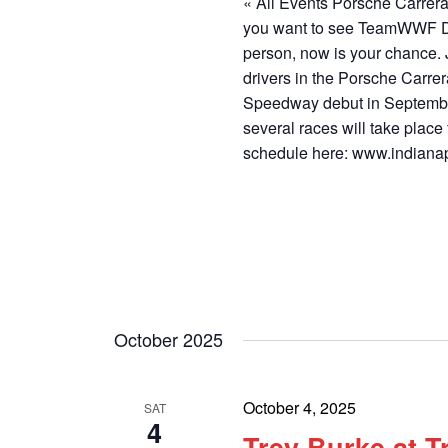
« All Events Porsche Carrer
you want to see TeamWWF D
person, now is your chance. 
drivers in the Porsche Carre
Speedway debut in September
several races will take place
schedule here: www.indiana
October 2025
October 4, 2025
SAT
4
Trey Burke at 