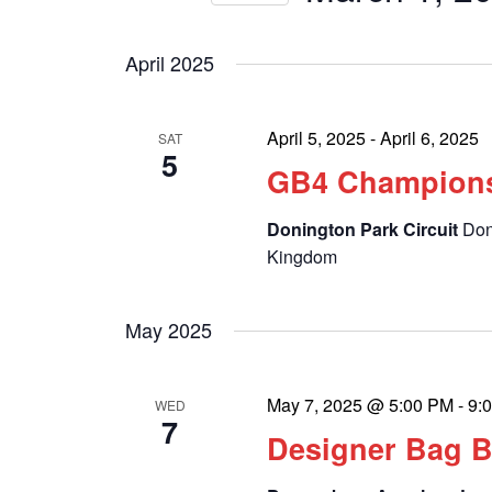
by
Select
Keyword.
date.
April 2025
April 5, 2025
-
April 6, 2025
SAT
5
GB4 Champion
Donington Park Circuit
Don
Kingdom
May 2025
May 7, 2025 @ 5:00 PM
-
9:
WED
7
Designer Bag 