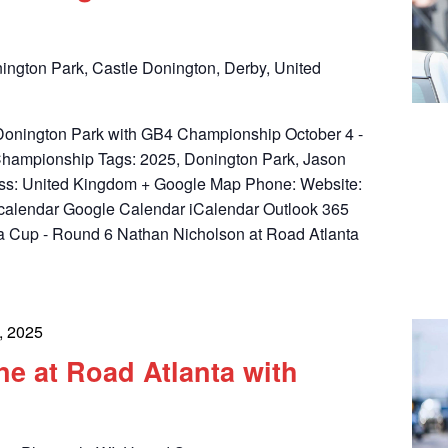
ington Park, Castle Donington, Derby, United
t Donington Park with GB4 Championship October 4 -
Championship Tags: 2025, Donington Park, Jason
ess: United Kingdom + Google Map Phone: Website:
calendar Google Calendar iCalendar Outlook 365
a Cup - Round 6 Nathan Nicholson at Road Atlanta
, 2025
e at Road Atlanta with