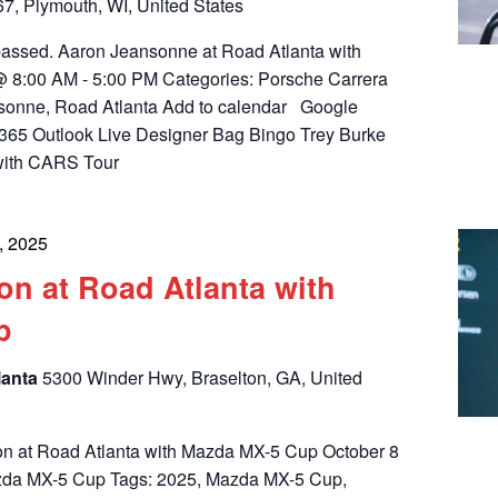
, Plymouth, WI, United States
 passed. Aaron Jeansonne at Road Atlanta with
 8:00 AM - 5:00 PM Categories: Porsche Carrera
sonne, Road Atlanta Add to calendar Google
365 Outlook Live Designer Bag Bingo Trey Burke
with CARS Tour
, 2025
on at Road Atlanta with
p
lanta
5300 Winder Hwy, Braselton, GA, United
on at Road Atlanta with Mazda MX-5 Cup October 8
azda MX-5 Cup Tags: 2025, Mazda MX-5 Cup,