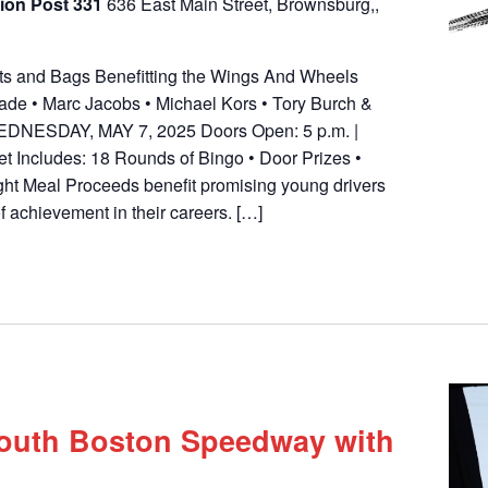
ion Post 331
636 East Main Street, Brownsburg,,
outs and Bags Benefitting the Wings And Wheels
de • Marc Jacobs • Michael Kors • Tory Burch &
 WEDNESDAY, MAY 7, 2025 Doors Open: 5 p.m. |
et Includes: 18 Rounds of Bingo • Door Prizes •
ght Meal Proceeds benefit promising young drivers
of achievement in their careers. […]
South Boston Speedway with