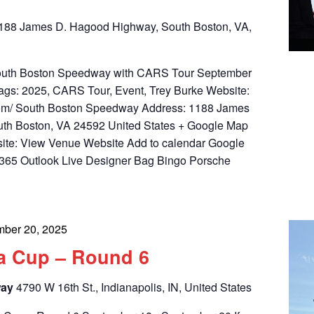
188 James D. Hagood Highway, South Boston, VA,
 South Boston Speedway with CARS Tour September
ags: 2025, CARS Tour, Event, Trey Burke Website:
.com/ South Boston Speedway Address: 1188 James
th Boston, VA 24592 United States + Google Map
ite: View Venue Website Add to calendar Google
 365 Outlook Live Designer Bag Bingo Porsche
mber 20, 2025
a Cup – Round 6
way
4790 W 16th St., Indianapolis, IN, United States