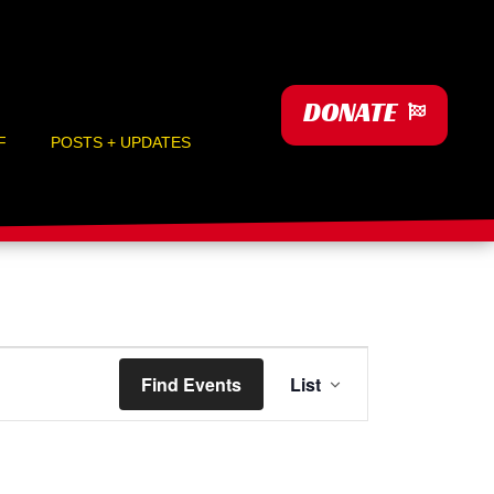
DONATE
F
POSTS + UPDATES
Event
Find Events
List
Views
Navigation