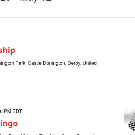
by
Location.
ship
ington Park, Castle Donington, Derby, United
00 PM
EDT
Bingo