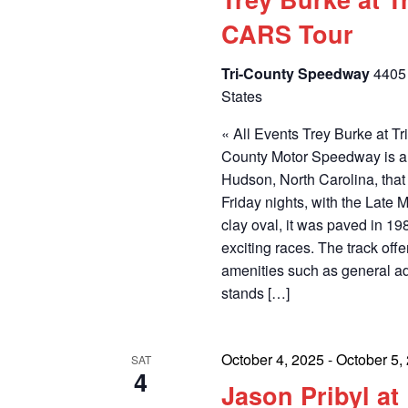
CARS Tour
Tri-County Speedway
4405 
States
« All Events Trey Burke at 
County Motor Speedway is a 
Hudson, North Carolina, th
Friday nights, with the Late M
clay oval, it was paved in 1
exciting races. The track off
amenities such as general a
stands […]
October 4, 2025
-
October 5,
SAT
4
Jason Pribyl a