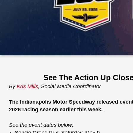
See The Action Up Close 
By
Kris Mills
, Social Media Coordinator
The Indianapolis Motor Speedway released event 
2026 racing season earlier this week.
See the event dates below:
Sonsio Grand Prix: Saturday, May 9