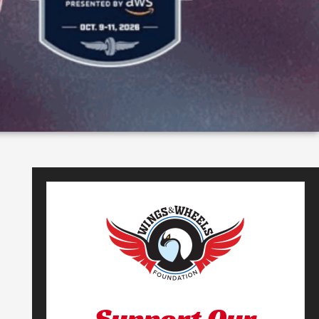
Support Our