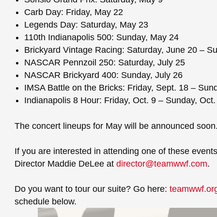
Carb Day: Friday, May 22
Legends Day: Saturday, May 23
110th Indianapolis 500: Sunday, May 24
Brickyard Vintage Racing: Saturday, June 20 – S
NASCAR Pennzoil 250: Saturday, July 25
NASCAR Brickyard 400: Sunday, July 26
IMSA Battle on the Bricks: Friday, Sept. 18 – Sun
Indianapolis 8 Hour: Friday, Oct. 9 – Sunday, Oct.
The concert lineups for May will be announced soon
If you are interested in attending one of these eve
Director Maddie DeLee at
director@teamwwf.com
.
Do you want to tour our suite? Go here:
teamwwf.org
schedule below.