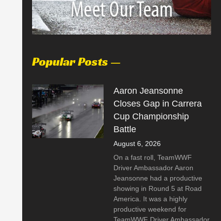
Popular Posts —
Aaron Jeansonne
Closes Gap in Carrera
Cup Championship
Battle
August 6, 2026
On a fast roll, TeamWWF
Driver Ambassador Aaron
Jeansonne had a productive
showing in Round 5 at Road
America. It was a highly
productive weekend for
TeamWWF Driver Ambassador