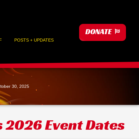
DONATE
F
POSTS + UPDATES
tober 30, 2025
s 2026 Event Dates