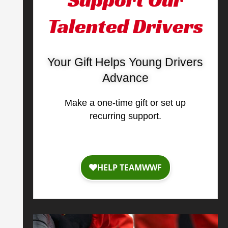
Talented Drivers
Your Gift Helps Young Drivers
Advance
Make a one-time gift or set up
recurring support.