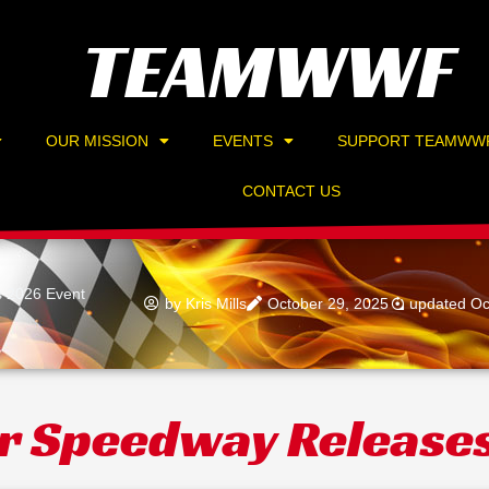
TEAMWWF
OUR MISSION
EVENTS
SUPPORT TEAMWW
CONTACT US
s 2026 Event
by
Kris Mills
October 29, 2025
updated Oc
r Speedway Release