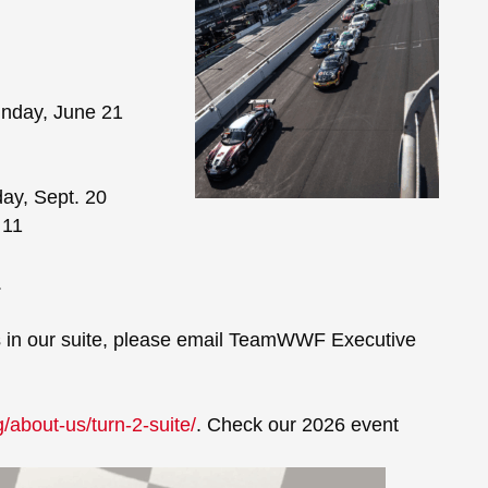
unday, June 21
day, Sept. 20
 11
.
nts in our suite, please email TeamWWF Executive
/about-us/turn-2-suite/
. Check our 2026 event