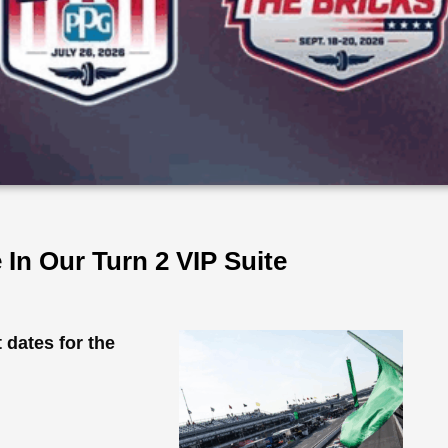
In Our Turn 2 VIP Suite
dates for the