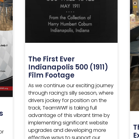
The First Ever
Indianapolis 500 (1911)
Film Footage
As we continue our exciting journey
through racing’s silly season, where
drivers jockey for position on the
track, TeamWWF is taking full
s
advantage of this vibrant time by
implementing significant website
T
upgrades and developing more
or
E
effective ways to support our