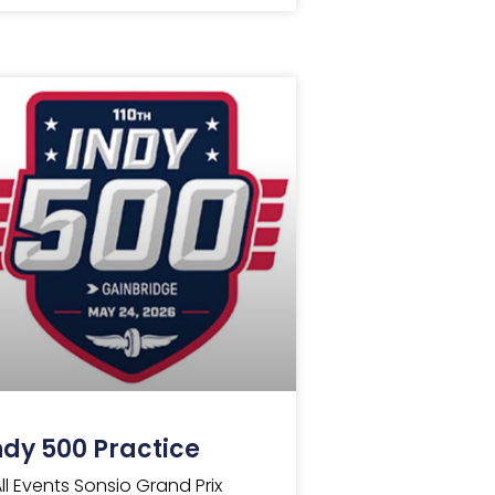
ndy 500 Practice
All Events Sonsio Grand Prix