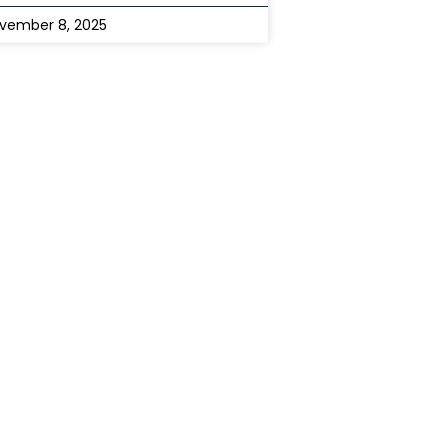
vember 8, 2025