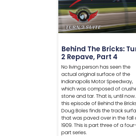
Behind The Bricks: Tu
2 Repave, Part 4
No living person has seen the
actual original surface of the
Indianapolis Motor Speedway,
which was composed of crush
stone and tar. That is, until now
this episode of Behind the Bricks
Doug Boles finds the track surf
that was paved over in the fall 
1909. This is part three of a four
part series.