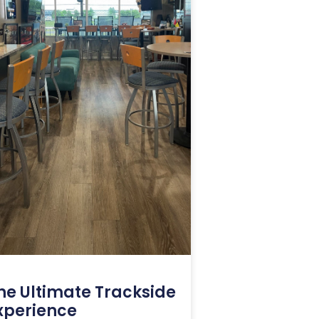
he Ultimate Trackside
xperience