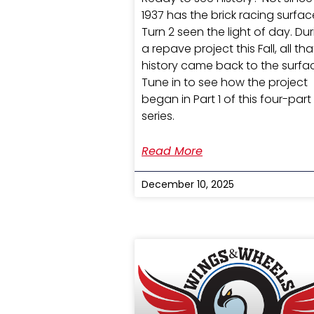
1937 has the brick racing surfac
Turn 2 seen the light of day. Du
a repave project this Fall, all tha
history came back to the surfa
Tune in to see how the project
began in Part 1 of this four-part
series.
Read More
December 10, 2025