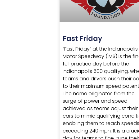
Fast Friday
“Fast Friday” at the Indianapolis
Motor Speedway (IMS) is the fin
full practice day before the
Indianapolis 500 qualifying, wh
teams and drivers push their ca
to their maximum speed potenti
The name originates from the
surge of power and speed
achieved as teams adjust their
cars to mimic qualifying conditi
enabling them to reach speed
exceeding 240 mph. It is a cruci
day for teams to fine-tune thei