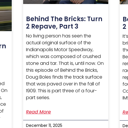
Behind The Bricks: Turn
B
2 Repave, Part 3
2
No living person has seen the
It
actual original surface of the
br
rn
Indianapolis Motor Speedway,
th
which was composed of crushed
Be
stone and tar. That is, until now. On
re
this episode of Behind the Bricks,
ra
Doug Boles finds the track surface
re
ed
that was paved over in the fall of
fo
. On
1909. This is part three of a four-
Ca
,
part series.
IM
ace
of
Read More
Re
-
December 11, 2025
De