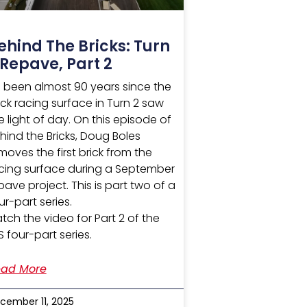
ehind The Bricks: Turn
 Repave, Part 2
’s been almost 90 years since the
ick racing surface in Turn 2 saw
e light of day. On this episode of
hind the Bricks, Doug Boles
moves the first brick from the
cing surface during a September
pave project. This is part two of a
ur-part series.
tch the video for Part 2 of the
S four-part series.
ad More
cember 11, 2025