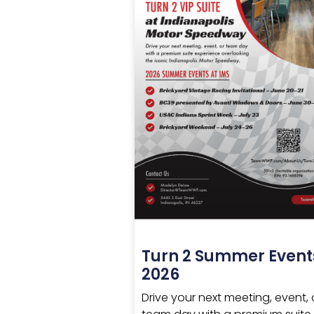
Turn 2 Summer Event
2026
Drive your next meeting, event, 