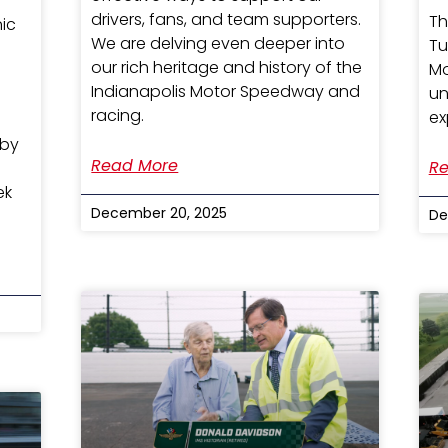
drivers, fans, and team supporters.
Th
nic
We are delving even deeper into
Tu
our rich heritage and history of the
Mo
Indianapolis Motor Speedway and
un
racing.
ex
 by
Read More
Re
ek
December 20, 2025
De