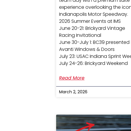
team day with a premium suite
experience overlooking the ico
Indianapolis Motor Speedway.
2026 Summer Events at IMS
June 20-21: Brickyard Vintage
Racing Invitational
June 30-July 1: BC39 presented
Avanti Windows & Doors
July 23: USAC Indiana Sprint We
July 24-26: Brickyard Weekend
Read More
March 2, 2026