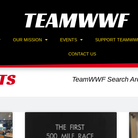
TEAMWWF
OUR MISSION
EVENTS
SUPPORT TEAMWW
CONTACT US
TS
TeamWWF Search Arc
Page
Page
Page
Page
Page