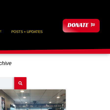
DONATE
F
POSTS + UPDATES
hive