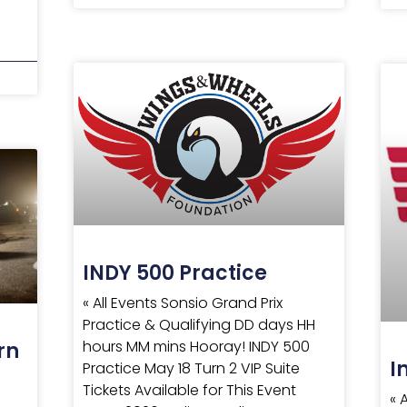
INDY 500 Practice
« All Events Sonsio Grand Prix
Practice & Qualifying DD days HH
hours MM mins Hooray! INDY 500
rn
I
Practice May 18 Turn 2 VIP Suite
Tickets Available for This Event
« 