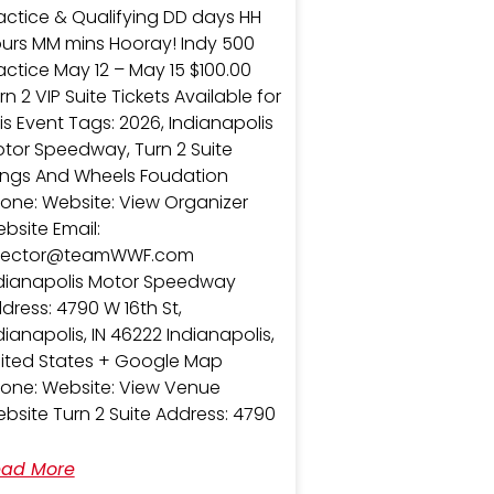
actice & Qualifying DD days HH
urs MM mins Hooray! Indy 500
actice May 12 – May 15 $100.00
rn 2 VIP Suite Tickets Available for
is Event Tags: 2026, Indianapolis
tor Speedway, Turn 2 Suite
ngs And Wheels Foudation
one: Website: View Organizer
bsite Email:
irector@teamWWF.com
dianapolis Motor Speedway
dress: 4790 W 16th St,
dianapolis, IN 46222 Indianapolis,
ited States + Google Map
one: Website: View Venue
bsite Turn 2 Suite Address: 4790
ad More