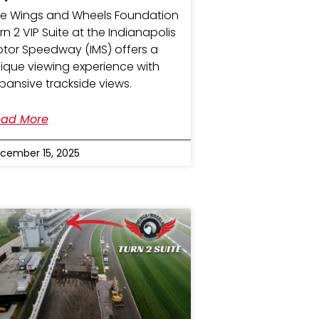
e Wings and Wheels Foundation
rn 2 VIP Suite at the Indianapolis
tor Speedway (IMS) offers a
ique viewing experience with
pansive trackside views.
ad More
cember 15, 2025