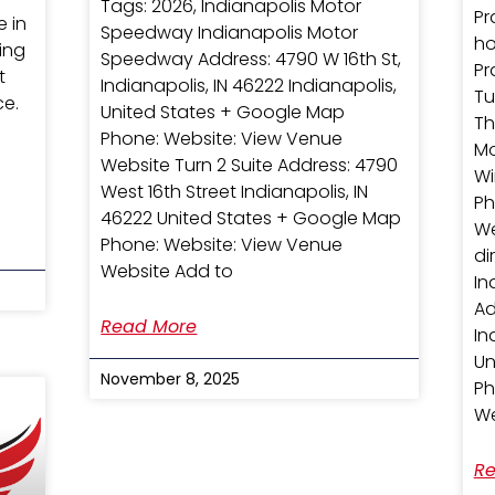
Tags: 2026, Indianapolis Motor
Pr
e in
Speedway Indianapolis Motor
ho
ring
Speedway Address: 4790 W 16th St,
Pr
t
Indianapolis, IN 46222 Indianapolis,
Tu
ce.
United States + Google Map
Th
Phone: Website: View Venue
Mo
Website Turn 2 Suite Address: 4790
Wi
West 16th Street Indianapolis, IN
Ph
46222 United States + Google Map
We
Phone: Website: View Venue
d
Website Add to
In
Ad
Read More
In
Un
November 8, 2025
Ph
We
Re