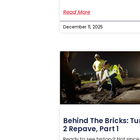
Read More
December 11, 2025
Behind The Bricks: Tu
2 Repave, Part 1
Ready to see history? Not since