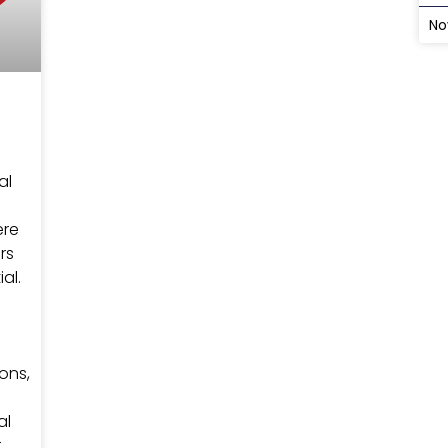
No
al
ere
rs
al.
ons,
s
al
r