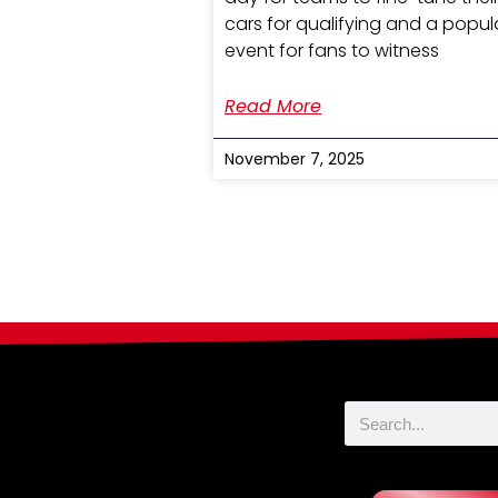
cars for qualifying and a popul
event for fans to witness
Read More
November 7, 2025
Search