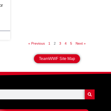
ar
« Previous
1
2
3
4
5
Next »
TeamWWF Site Map